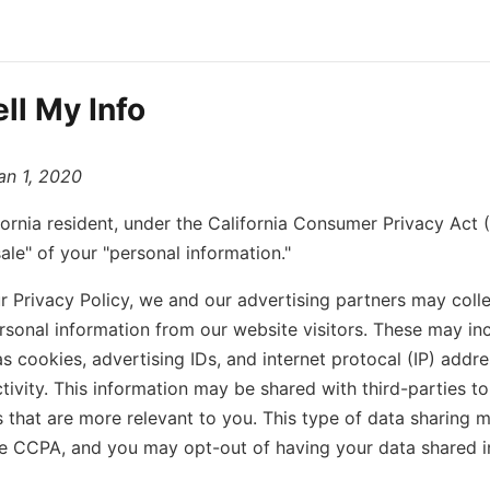
ll My Info
an 1, 2020
ifornia resident, under the California Consumer Privacy Ac
ale" of your "personal information."
ur Privacy Policy, we and our advertising partners may colle
rsonal information from our website visitors. These may inc
as cookies, advertising IDs, and internet protocal (IP) addre
tivity. This information may be shared with third-parties to
 that are more relevant to you. This type of data sharing m
he CCPA, and you may opt-out of having your data shared i