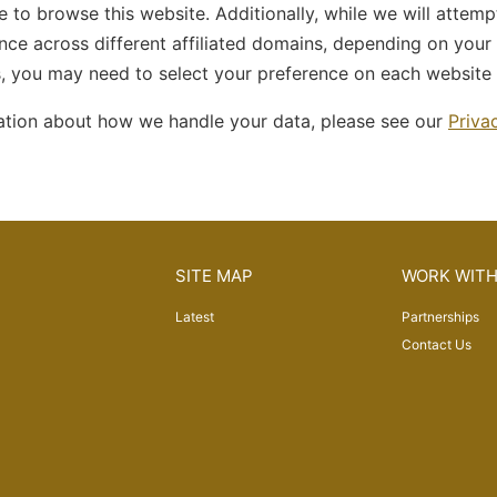
 to browse this website. Additionally, while we will attem
nce across different affiliated domains, depending on your
s, you may need to select your preference on each website
ation about how we handle your data, please see our
Priva
SITE MAP
WORK WITH
Latest
Partnerships
Contact Us