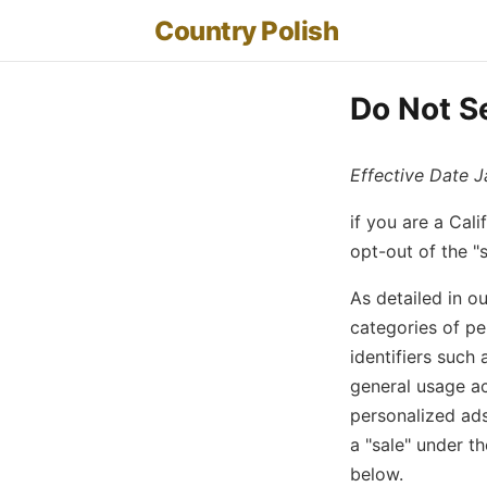
Country Polish
Do Not Se
Effective Date J
if you are a Cal
opt-out of the "s
As detailed in o
categories of pe
identifiers such 
general usage ac
personalized ads
a "sale" under t
below.