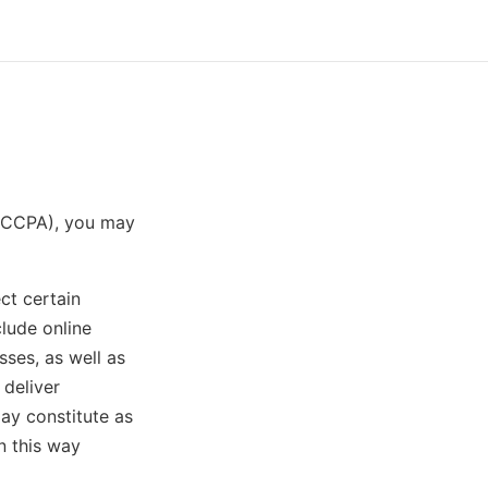
t (CCPA), you may
ct certain
lude online
sses, as well as
 deliver
ay constitute as
n this way