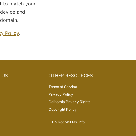
pt to match your
 device and
 domain.
cy Policy
.
 US
OTHER RESOURCES
Terms of Service
Privacy Policy
California Privacy Rights
Copyright Policy
Do Not Sell My Info