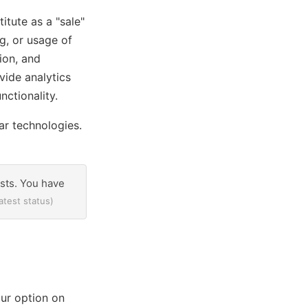
itute as a "sale"
g, or usage of
ion, and
vide analytics
nctionality.
ar technologies.
ests. You have
atest status)
ur option on