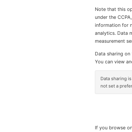
Note that this op
under the CCPA, 
information for 
analytics. Data 
measurement serv
Data sharing on 
You can view and
Data sharing is
not set a pref
If you browse on