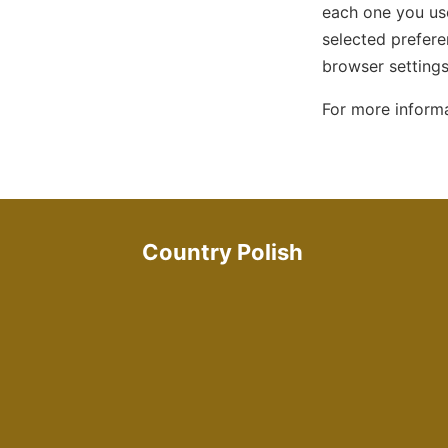
each one you use
selected prefere
browser setting
For more inform
Country Polish