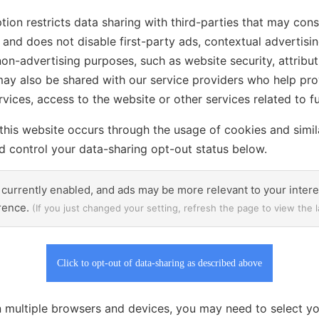
tion restricts data sharing with third-parties that may const
and does not disable first-party ads, contextual advertisin
non-advertising purposes, such as website security, attribut
may also be shared with our service providers who help pro
ices, access to the website or other services related to fu
this website occurs through the usage of cookies and simil
 control your data-sharing opt-out status below.
 currently enabled, and ads may be more relevant to your inter
erence.
(If you just changed your setting, refresh the page to view the l
Click to opt-out of data-sharing as described above
 multiple browsers and devices, you may need to select yo